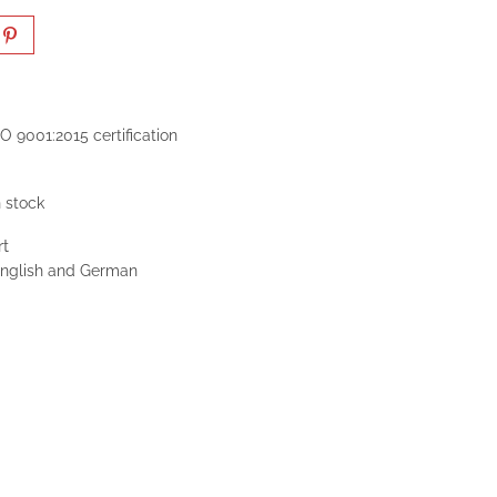
O 9001:2015 certification
n stock
rt
 English and German