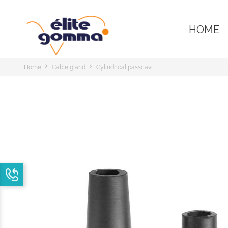
HOME
Home
Cable gland
Cylindrical passcavi