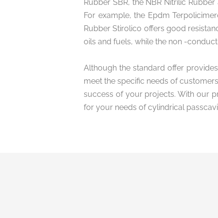
Rubber SBR, the NBR Nitrilic Rubber 
For example, the Epdm Terpolicimero
Rubber Stirolico offers good resistanc
oils and fuels, while the non -conduct
Although the standard offer provides
meet the specific needs of customers.
success of your projects. With our p
for your needs of cylindrical passcavi
Privacy in
conditions 