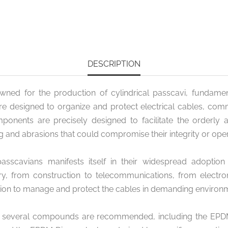
DESCRIPTION
owned for the production of cylindrical passcavi, fundamen
are designed to organize and protect electrical cables, co
nents are precisely designed to facilitate the orderly 
g and abrasions that could compromise their integrity or oper
 passcavians manifests itself in their widespread adoption 
y, from construction to telecommunications, from electroni
tion to manage and protect the cables in demanding environ
, several compounds are recommended, including the EPDM 