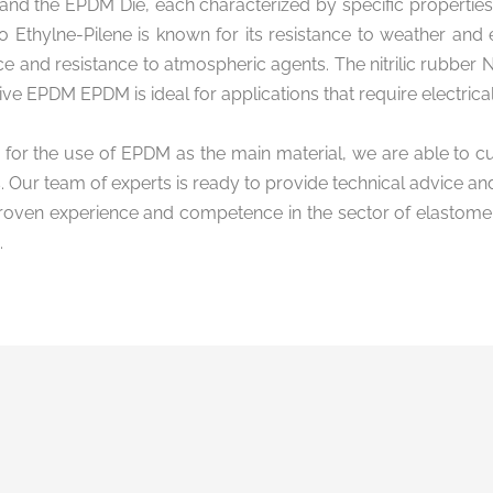
and the EPDM Die, each characterized by specific properties 
 Ethylne-Pilene is known for its resistance to weather and
e and resistance to atmospheric agents. The nitrilic rubber N
ive EPDM EPDM is ideal for applications that require electrical 
 for the use of EPDM as the main material, we are able to c
 Our team of experts is ready to provide technical advice an
roven experience and competence in the sector of elastomeri
.
formation and
of use