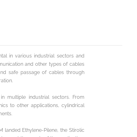
tal in various industrial sectors and
mmunication and other types of cables
and safe passage of cables through
ation.
in multiple industrial sectors. From
cs to other applications, cylindrical
ments.
landed Ethylene-Pilene, the Stirolic