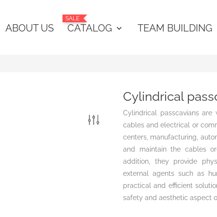
SALE
ABOUT US
CATALOG
TEAM BUILDING
keyboard_arrow_down
Cylindrical pass
Cylindrical passcavians are
cables and electrical or comm
centers, manufacturing, autom
and maintain the cables or
addition, they provide ph
external agents such as humi
practical and efficient solut
safety and aesthetic aspect o