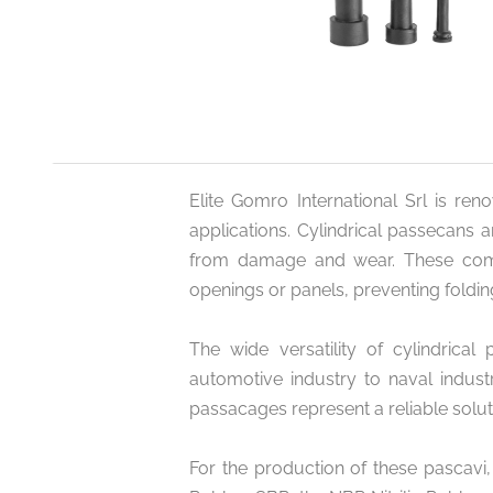
Elite Gomro International Srl is ren
applications. Cylindrical passecans 
from damage and wear. These compo
openings or panels, preventing foldin
The wide versatility of cylindrical
automotive industry to naval industr
passacages represent a reliable solu
For the production of these pascavi