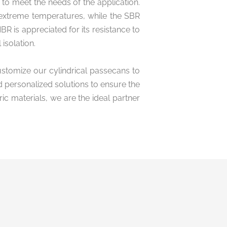
to meet the needs of the application.
 extreme temperatures, while the SBR
BR is appreciated for its resistance to
isolation.
ustomize our cylindrical passecans to
d personalized solutions to ensure the
c materials, we are the ideal partner