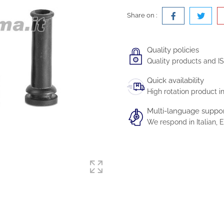
Share on :
Quality policies
Quality products and IS
Quick availability
High rotation product i
Multi-language suppo
We respond in Italian,