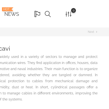
HOT
0
NEWS
Next
chevron_right
cavi
 widely used in a variety of sectors to manage and protect
unication wires. They find application in offices, houses, data
otive and naval industries. Their main function is to organize
dered, avoiding whether they are tangled or damned. In
ysical protection to cables from mechanical damage and
dity, dust or heat. In short, cylindrical passages offer a
ion to manage cables in different environments, improving the
f the systems.