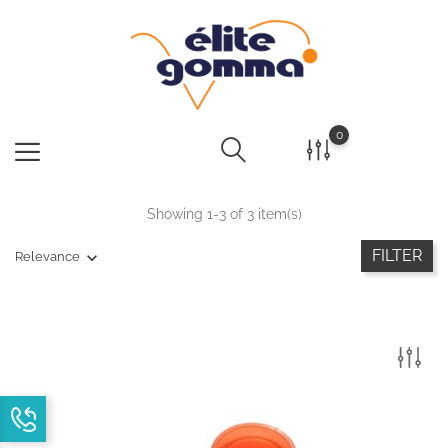
0
Showing 1-3 of 3 item(s)
FILTER
Relevance