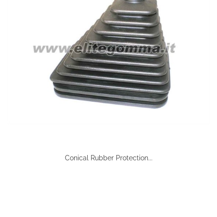
Conical Rubber Protection...