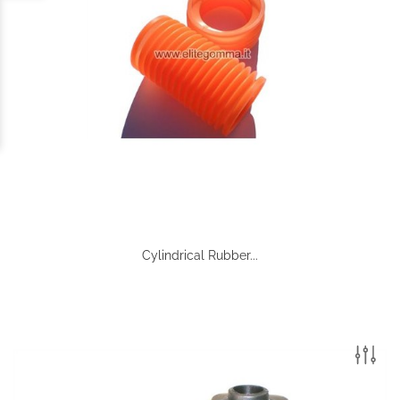
Cylindrical Rubber...