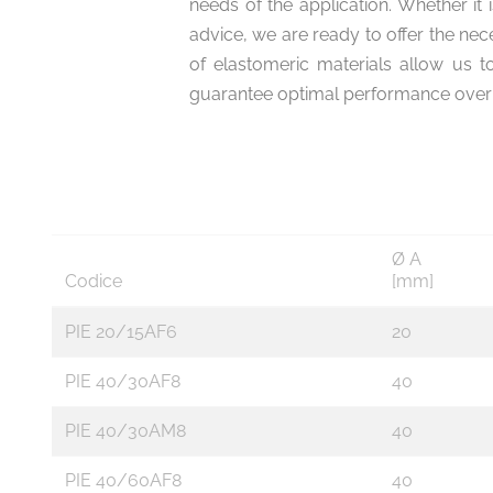
needs of the application. Whether it 
advice, we are ready to offer the ne
of elastomeric materials allow us t
guarantee optimal performance over 
Ø A
Codice
[mm]
PIE 20/15AF6
20
PIE 40/30AF8
40
PIE 40/30AM8
40
PIE 40/60AF8
40