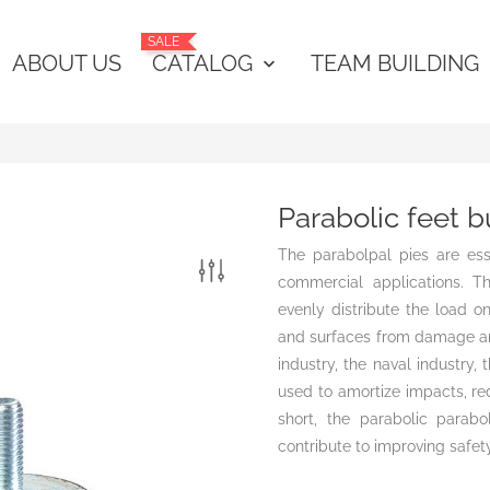
SALE
ABOUT US
CATALOG
TEAM BUILDING
keyboard_arrow_down
Parabolic feet 
The parabolpal pies are ess
commercial applications. T
evenly distribute the load o
and surfaces from damage an
industry, the naval industry
used to amortize impacts, red
short, the parabolic parabo
contribute to improving safety