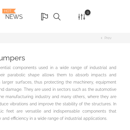
HOT
0
NEWS
Prev
chevron_left
bumpers
ential components used in a wide range of industrial and
heir parabolic shape allows them to absorb impacts and
n larger surfaces, thus protecting the machinery, equipment
d damage. They are used in sectors such as the automotive
, the manufacturing industry and many others, where they are
uce vibrations and improve the stability of the structures. In
lic feet are versatile and indispensable components that
 and efficiency in a wide range of industrial applications.