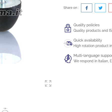
Share on :
Quality policies
Quality products and IS
Quick availability
High rotation product i
Multi-language suppo
We respond in Italian,