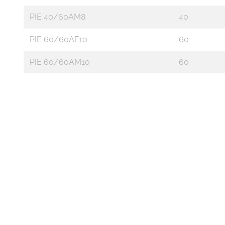
PIE 40/60AM8
40
PIE 60/60AF10
60
PIE 60/60AM10
60