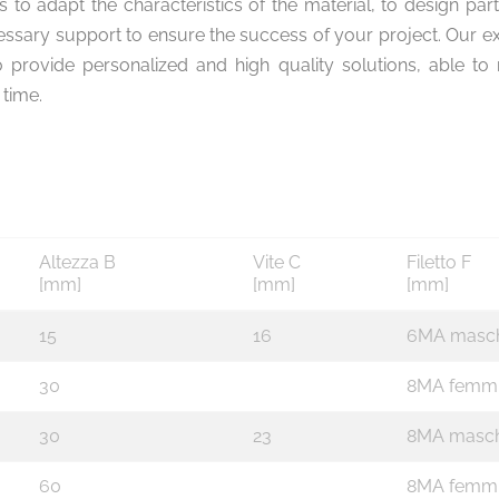
is to adapt the characteristics of the material, to design par
cessary support to ensure the success of your project. Our e
o provide personalized and high quality solutions, able 
time.
Altezza B
Vite C
Filetto F
[mm]
[mm]
[mm]
15
16
6MA masc
30
8MA femm
30
23
8MA masch
60
8MA femm