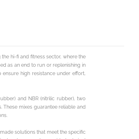
 the hi-fi and fitness sector, where the
ed as an end to run or replenishing in
 ensure high resistance under effort,
bber) and NBR (nitrilic rubber), two
s. These mixes guarantee reliable and
ons.
-made solutions that meet the specific