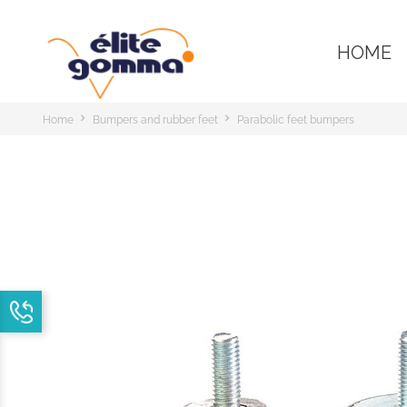
HOME
Home
Bumpers and rubber feet
Parabolic feet bumpers