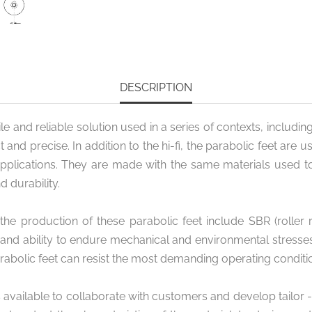
DESCRIPTION
e and reliable solution used in a series of contexts, including
 precise. In addition to the hi-fi, the parabolic feet are us
applications. They are made with the same materials used to
d durability.
roduction of these parabolic feet include SBR (roller ru
 and ability to endure mechanical and environmental stresse
rabolic feet can resist the most demanding operating conditi
s available to collaborate with customers and develop tailor 