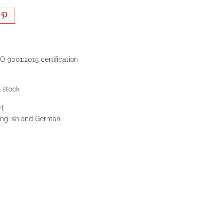
O 9001:2015 certification
n stock
rt
 English and German