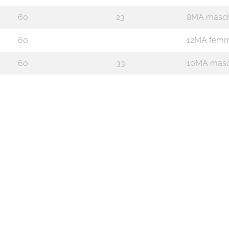
60
23
8MA masch
60
12MA femm
60
33
10MA masc