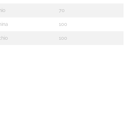
io
70
ina
100
hio
100