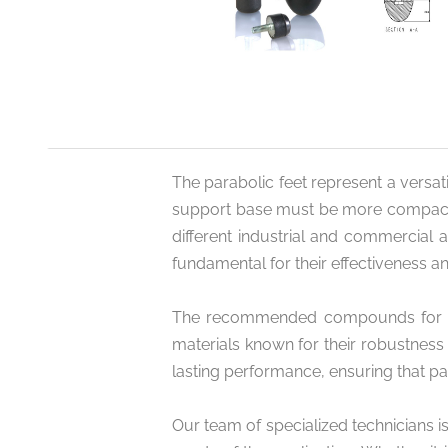
The parabolic feet represent a versatil
support base must be more compact and
different industrial and commercial 
fundamental for their effectiveness an
The recommended compounds for the p
materials known for their robustness
lasting performance, ensuring that pa
Our team of specialized technicians i