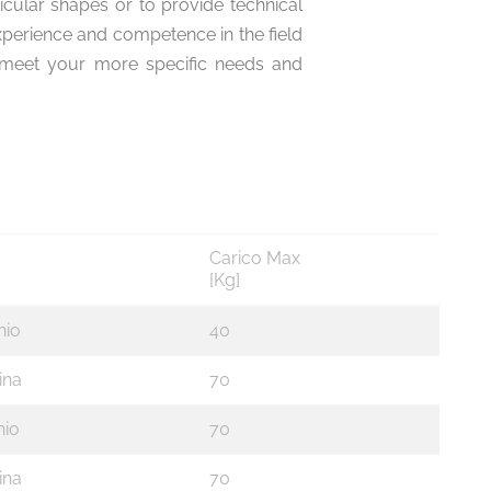
ticular shapes or to provide technical
xperience and competence in the field
to meet your more specific needs and
Carico Max
[Kg]
hio
40
ina
70
io
70
ina
70