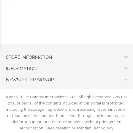

STORE INFORMATION

INFORMATION

NEWSLETTER SIGNUP
© 2026 - Elite Gomma Internacional SRL. All rights reserved. Any use,
total or partial, of the contents included in this portal is prohibited,
including the storage, reproduction, reprocessing, dissemination or
distribution of the contents themselves through any technological
platform, support or electronic network, without prior written
authorization. .
Web creation by Mandaz Technology