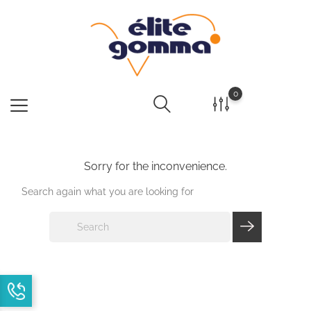
0
Sorry for the inconvenience.
Search again what you are looking for